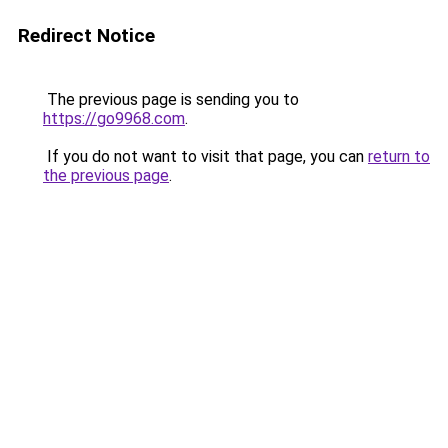
Redirect Notice
The previous page is sending you to
https://go9968.com
.
If you do not want to visit that page, you can
return to
the previous page
.