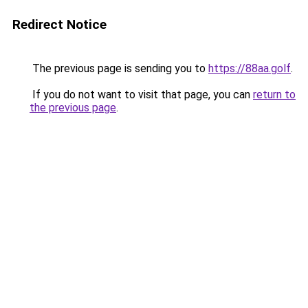
Redirect Notice
The previous page is sending you to
https://88aa.golf
.
If you do not want to visit that page, you can
return to
the previous page
.