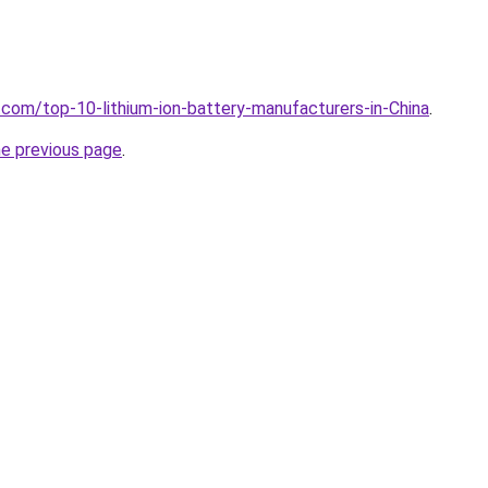
.com/top-10-lithium-ion-battery-manufacturers-in-China
.
he previous page
.