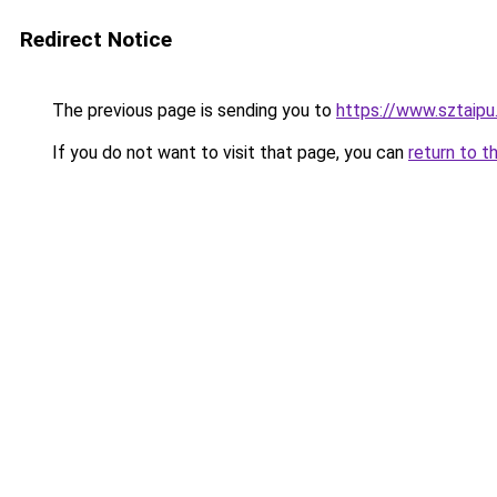
Redirect Notice
The previous page is sending you to
https://www.sztaipu
If you do not want to visit that page, you can
return to t