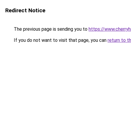
Redirect Notice
The previous page is sending you to
https://www.cherry
If you do not want to visit that page, you can
return to t