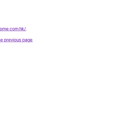
home.com.hk/
.
he previous page
.