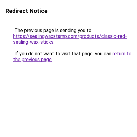
Redirect Notice
The previous page is sending you to
https://sealingwaxstamp.com/products/classic-red-
sealing-wax-sticks
.
If you do not want to visit that page, you can
return to
the previous page
.