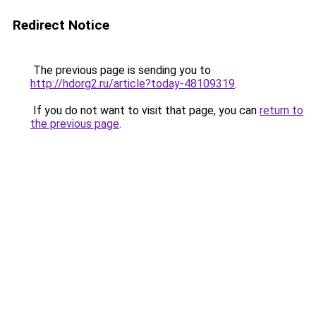
Redirect Notice
The previous page is sending you to
http://hdorg2.ru/article?today-48109319
.
If you do not want to visit that page, you can
return to
the previous page
.