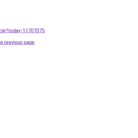
ticle?today-11707075
.
he previous page
.