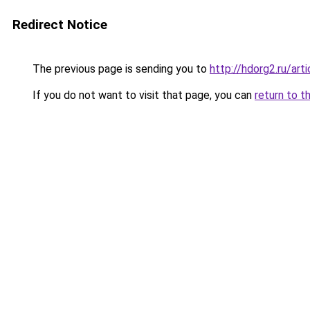
Redirect Notice
The previous page is sending you to
http://hdorg2.ru/ar
If you do not want to visit that page, you can
return to t