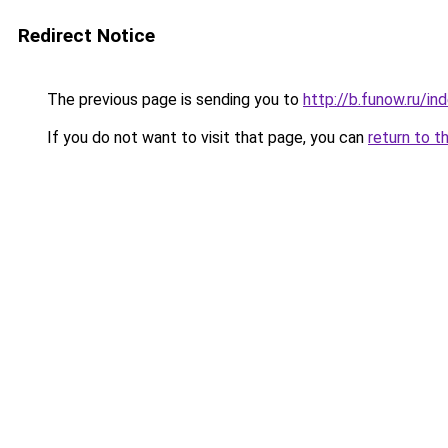
Redirect Notice
The previous page is sending you to
http://b.funow.ru/i
If you do not want to visit that page, you can
return to t