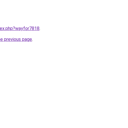
ndex.php?wayfor7818
.
he previous page
.