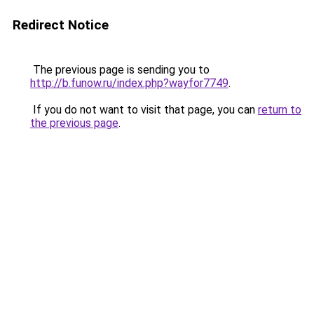
Redirect Notice
The previous page is sending you to
http://b.funow.ru/index.php?wayfor7749
.
If you do not want to visit that page, you can
return to
the previous page
.