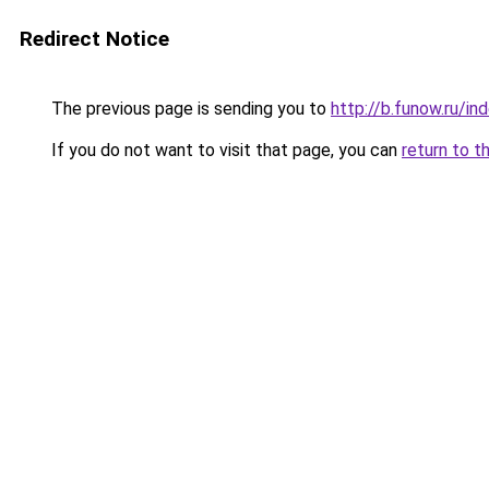
Redirect Notice
The previous page is sending you to
http://b.funow.ru/i
If you do not want to visit that page, you can
return to t