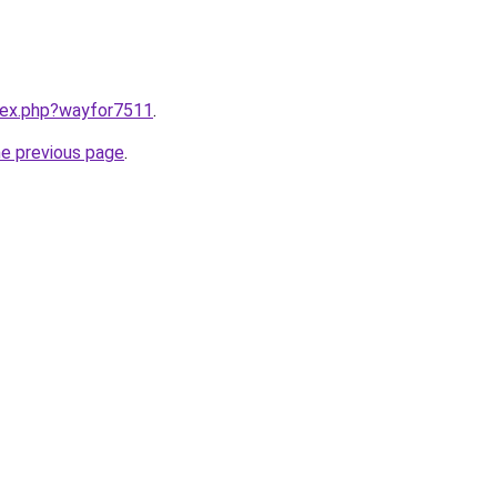
ndex.php?wayfor7511
.
he previous page
.