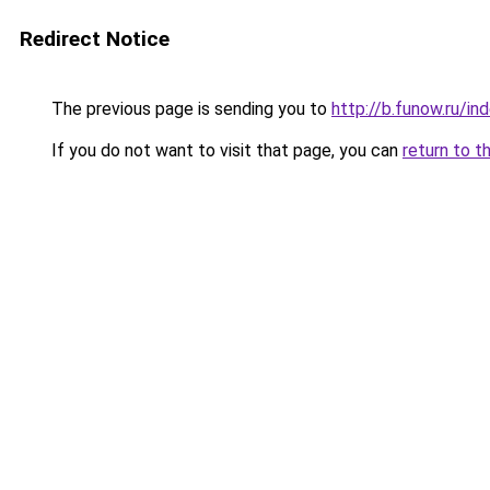
Redirect Notice
The previous page is sending you to
http://b.funow.ru/i
If you do not want to visit that page, you can
return to t