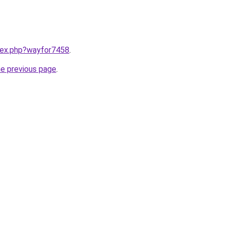
ndex.php?wayfor7458
.
he previous page
.