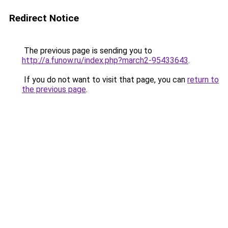
Redirect Notice
The previous page is sending you to
http://a.funow.ru/index.php?march2-95433643
.
If you do not want to visit that page, you can
return to
the previous page
.