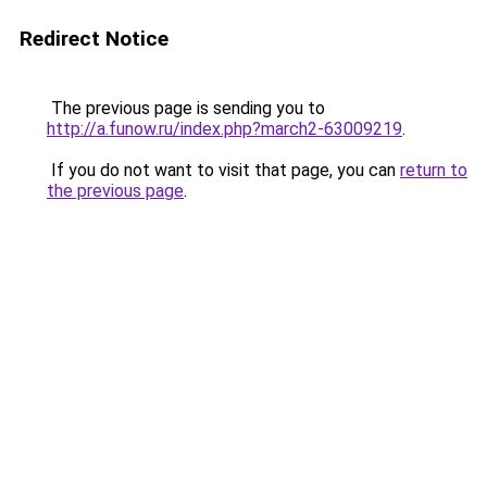
Redirect Notice
The previous page is sending you to
http://a.funow.ru/index.php?march2-63009219
.
If you do not want to visit that page, you can
return to
the previous page
.