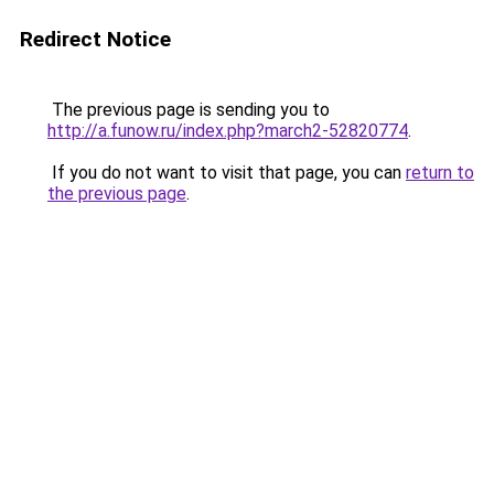
Redirect Notice
The previous page is sending you to
http://a.funow.ru/index.php?march2-52820774
.
If you do not want to visit that page, you can
return to
the previous page
.