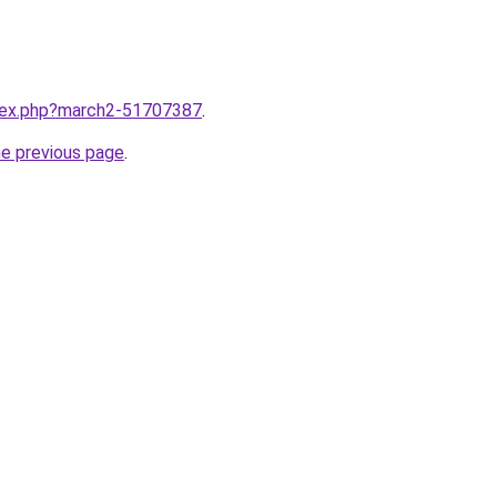
ndex.php?march2-51707387
.
he previous page
.