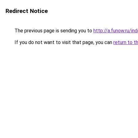
Redirect Notice
The previous page is sending you to
http://a.funow.ru/i
If you do not want to visit that page, you can
return to t