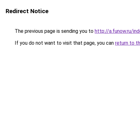
Redirect Notice
The previous page is sending you to
http://a.funow.ru/i
If you do not want to visit that page, you can
return to t