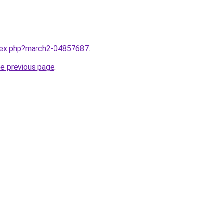
ndex.php?march2-04857687
.
he previous page
.